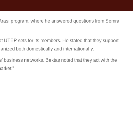
rası program, where he answered questions from Semra
at UTEP sets for its members. He stated that they support
ganized both domestically and internationally.
’ business networks, Bektaş noted that they act with the
arket.”