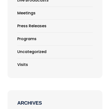
Live Broadcasts
Meetings
Press Releases
Programs
Uncategorized
Visits
ARCHIVES