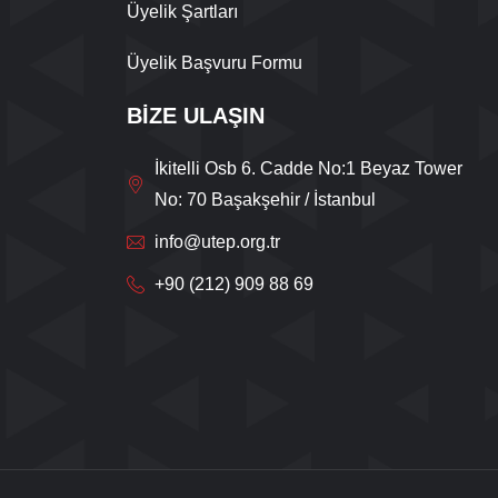
Üyelik Şartları
Üyelik Başvuru Formu
BİZE ULAŞIN
İkitelli Osb 6. Cadde No:1 Beyaz Tower
No: 70 Başakşehir / İstanbul
info@utep.org.tr
+90 (212) 909 88 69
Live Support
Submit Request