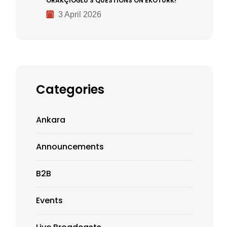
ORAKÇIOĞLU’S QUESTIONS ON EKOTÜRK!
3 April 2026
Categories
Ankara
Announcements
B2B
Events