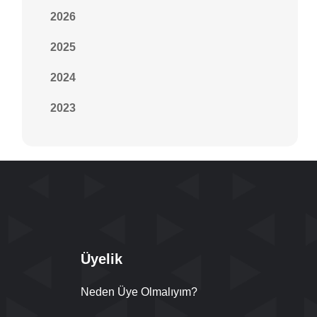
2026
2025
2024
2023
Üyelik
Neden Üye Olmalıyım?