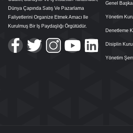
Genel Başka
Dünya Çapında Satış Ve Pazarlama
Yönetim Kur
Faliyetlerini Organize Etmek Amacı Ile
Kurulmuş Bir Iş Paydaşlığı Örgütüdür.
Denetleme K
Disiplin Kuru
Yönetim Şem