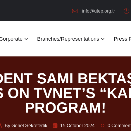
info@utep.org.tr
Corporate
Branches/Representations
Press
DENT SAMI BEKT
 ON TVNET’S “KA
PROGRAM!
By Genel Sekreterlik
15 October 2024
0 Commen