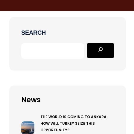
SEARCH
News
THE WORLD IS COMING TO ANKARA:
HOW WILL TURKEY SEIZE THIS
OPPORTUNITY?