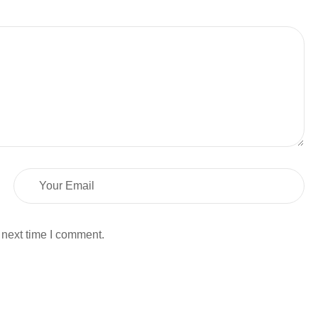
 next time I comment.