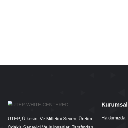
Kurumsal
Hakkımızda
UTEP, Ülkesini Ve Milletini Seven, Üretim
Odaklı, Sanayici Ve Iş Insanları Tarafından,