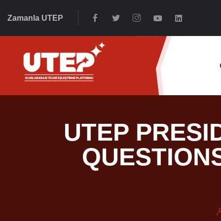
Zamanla UTEP
UTEP PRESI
QUESTIONS