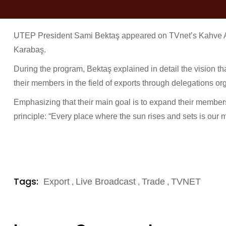
UTEP President Sami Bektaş appeared on TVnet’s Kahve A
Karabaş.
During the program, Bektaş explained in detail the vision th
their members in the field of exports through delegations or
Emphasizing that their main goal is to expand their members
principle: “Every place where the sun rises and sets is our m
Tags:
Export
Live Broadcast
Trade
TVNET
,
,
,