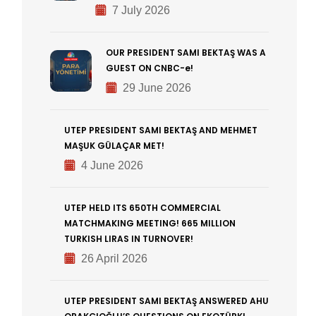
7 July 2026
OUR PRESIDENT SAMI BEKTAŞ WAS A
GUEST ON CNBC-e!
29 June 2026
UTEP PRESIDENT SAMI BEKTAŞ AND MEHMET
MAŞUK GÜLAÇAR MET!
4 June 2026
UTEP HELD ITS 650TH COMMERCIAL
MATCHMAKING MEETING! 665 MILLION
TURKISH LIRAS IN TURNOVER!
26 April 2026
UTEP PRESIDENT SAMI BEKTAŞ ANSWERED AHU