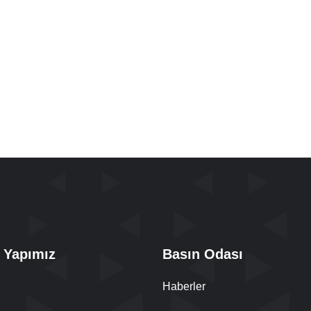
 Yapımız
Basın Odası
Haberler