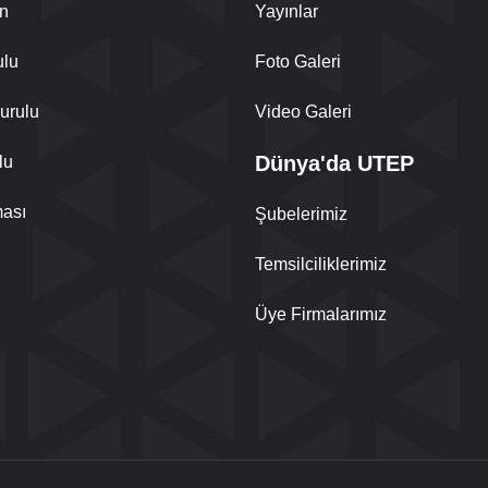
n
Yayınlar
ulu
Foto Galeri
urulu
Video Galeri
Dünya'da UTEP
lu
ası
Şubelerimiz
Temsilciliklerimiz
Üye Firmalarımız