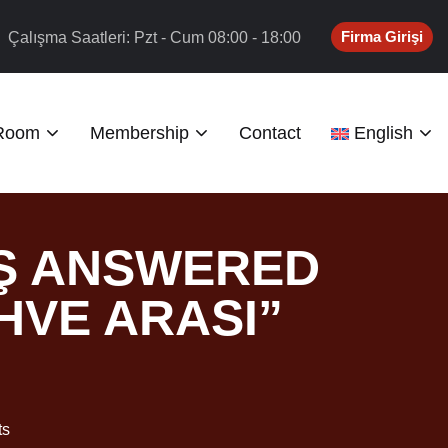
Firma Girişi
Çalışma Saatleri: Pzt - Cum 08:00 - 18:00
 Room
Membership
Contact
English
AŞ ANSWERED
HVE ARASI”
ts