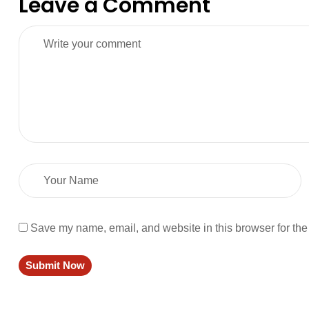
Leave a Comment
Save my name, email, and website in this browser for the
Submit Now